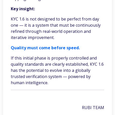
Key insight:
KYC 1.6 is not designed to be perfect from day
one — it is a system that must be continuously
refined through real-world operation and
iterative improvement.
Quality must come before speed.
If this initial phase is properly controlled and
quality standards are clearly established, KYC 1.6
has the potential to evolve into a globally
trusted verification system — powered by
human intelligence.
RUBI TEAM