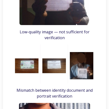
Low-quality image — not sufficient for
verification
Mismatch between identity document and
portrait verification