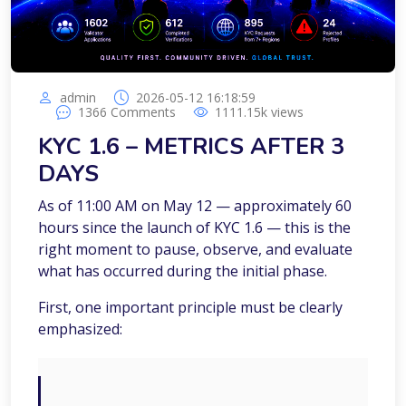
admin
2026-05-12 16:18:59
1366
Comments
1111.15k
views
KYC 1.6 – METRICS AFTER 3
DAYS
As of 11:00 AM on May 12 — approximately 60
hours since the launch of KYC 1.6 — this is the
right moment to pause, observe, and evaluate
what has occurred during the initial phase.
First, one important principle must be clearly
emphasized: