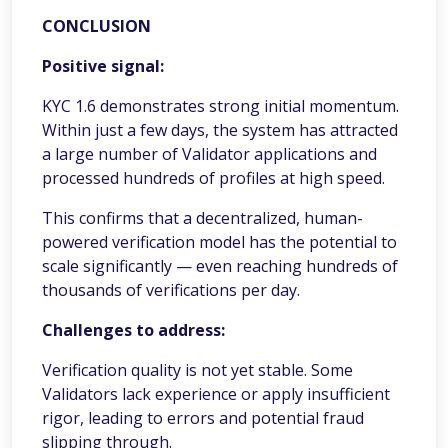
CONCLUSION
Positive signal:
KYC 1.6 demonstrates strong initial momentum.
Within just a few days, the system has attracted
a large number of Validator applications and
processed hundreds of profiles at high speed.
This confirms that a decentralized, human-
powered verification model has the potential to
scale significantly — even reaching hundreds of
thousands of verifications per day.
Challenges to address:
Verification quality is not yet stable. Some
Validators lack experience or apply insufficient
rigor, leading to errors and potential fraud
slipping through.