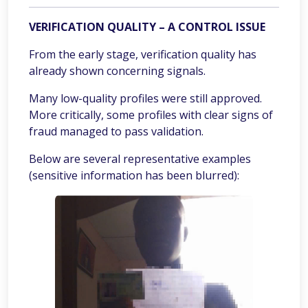
VERIFICATION QUALITY – A CONTROL ISSUE
From the early stage, verification quality has
already shown concerning signals.
Many low-quality profiles were still approved.
More critically, some profiles with clear signs of
fraud managed to pass validation.
Below are several representative examples
(sensitive information has been blurred):