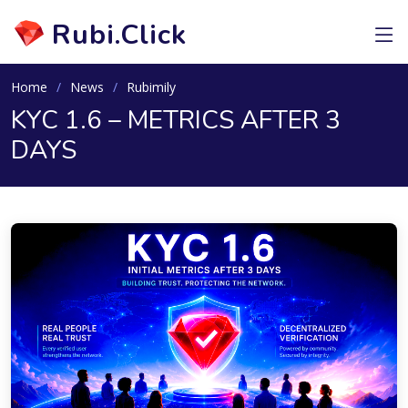
Rubi.Click
Home
News
Rubimily
KYC 1.6 – METRICS AFTER 3
DAYS