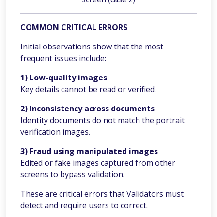
COMMON CRITICAL ERRORS
Initial observations show that the most
frequent issues include:
1) Low-quality images
Key details cannot be read or verified.
2) Inconsistency across documents
Identity documents do not match the portrait
verification images.
3) Fraud using manipulated images
Edited or fake images captured from other
screens to bypass validation.
These are critical errors that Validators must
detect and require users to correct.