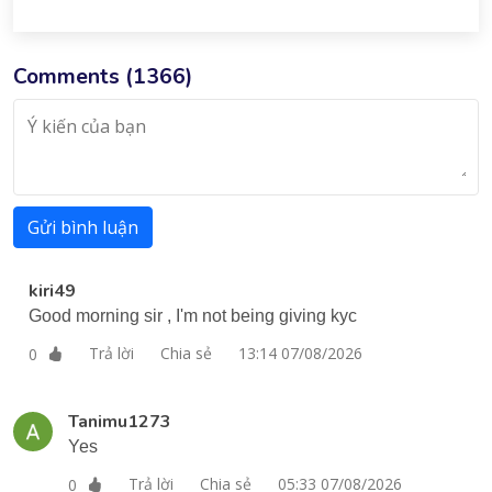
Comments (
1366
)
Gửi bình luận
kiri49
Good morning sir , I'm not being giving kyc
Trả lời
Chia sẻ
13:14 07/08/2026
0
Tanimu1273
Yes
Trả lời
Chia sẻ
05:33 07/08/2026
0