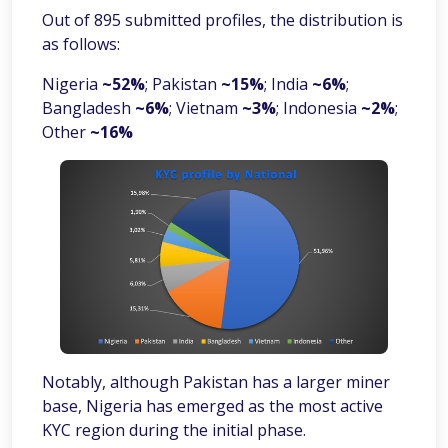
Out of 895 submitted profiles, the distribution is
as follows:
Nigeria
~52%
; Pakistan
~15%
; India
~6%
;
Bangladesh
~6%
; Vietnam
~3%
; Indonesia
~2%
;
Other
~16%
Notably, although Pakistan has a larger miner
base, Nigeria has emerged as the most active
KYC region during the initial phase.