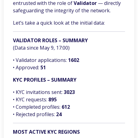
entrusted with the role of
Validator
— directly
safeguarding the integrity of the network.
Let’s take a quick look at the initial data:
VALIDATOR ROLES – SUMMARY
(Data since May 9, 17:00)
• Validator applications:
1602
• Approved:
51
KYC PROFILES – SUMMARY
• KYC invitations sent:
3023
• KYC requests:
895
• Completed profiles:
612
• Rejected profiles:
24
MOST ACTIVE KYC REGIONS