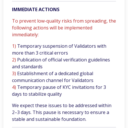
IMMEDIATE ACTIONS
To prevent low-quality risks from spreading, the
following actions will be implemented
immediately:
1)
Temporary suspension of Validators with
more than 3 critical errors
2)
Publication of official verification guidelines
and standards
3)
Establishment of a dedicated global
communication channel for Validators
4)
Temporary pause of KYC invitations for 3
days to stabilize quality
We expect these issues to be addressed within
2–3 days. This pause is necessary to ensure a
stable and sustainable foundation.