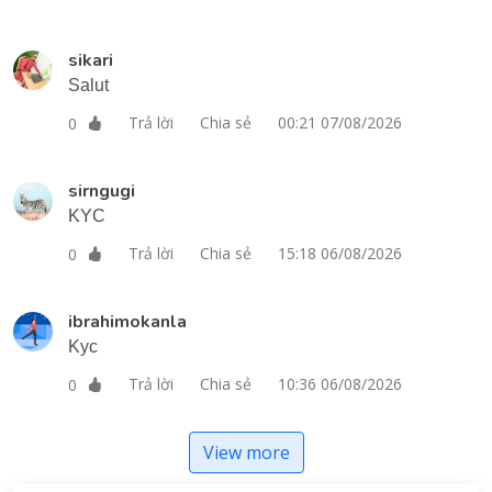
sikari
Salut
Trả lời
Chia sẻ
00:21 07/08/2026
0
sirngugi
KYC
Trả lời
Chia sẻ
15:18 06/08/2026
0
ibrahimokanla
Kyc
Trả lời
Chia sẻ
10:36 06/08/2026
0
View more