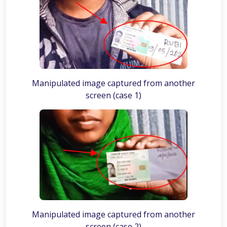
Manipulated image captured from another
screen (case 1)
Manipulated image captured from another
screen (case 2)