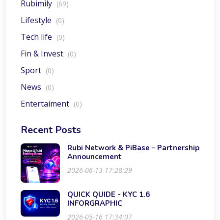
Rubimily
(69)
Lifestyle
(0)
Tech life
(0)
Fin & Invest
(0)
Sport
(0)
News
(0)
Entertaiment
(0)
Recent Posts
Rubi Network & PiBase - Partnership
Announcement
2026-06-13 17:28:29
QUICK QUIDE - KYC 1.6
INFORGRAPHIC
2026-05-16 17:34:07