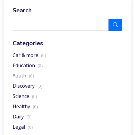
Search
Categories
Car & more
(0)
Education
(0)
Youth
(0)
Discovery
(0)
Science
(0)
Healthy
(0)
Daily
(0)
Legal
(0)