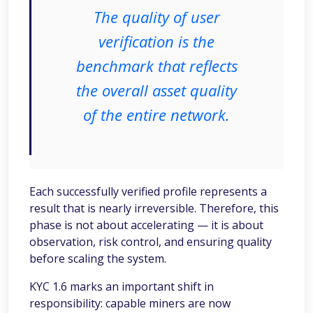
The quality of user
verification is the
benchmark that reflects
the overall asset quality
of the entire network.
Each successfully verified profile represents a
result that is nearly irreversible. Therefore, this
phase is not about accelerating — it is about
observation, risk control, and ensuring quality
before scaling the system.
KYC 1.6 marks an important shift in
responsibility: capable miners are now