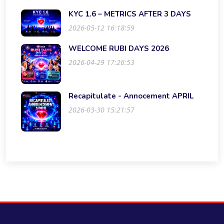
KYC 1.6 – METRICS AFTER 3 DAYS
2026-05-12 16:18:59
WELCOME RUBI DAYS 2026
2026-04-29 17:26:53
Recapitulate - Annocement APRIL
2026-03-30 15:21:57