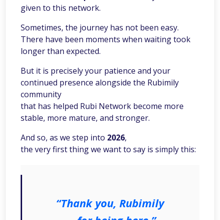
given to this network.
Sometimes, the journey has not been easy.
There have been moments when waiting took
longer than expected.
But it is precisely your patience and your
continued presence alongside the Rubimily
community
that has helped Rubi Network become more
stable, more mature, and stronger.
And so, as we step into
2026
,
the very first thing we want to say is simply this:
“Thank you, Rubimily