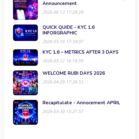
Announcement
2026-06-13 17:28:29
QUICK QUIDE - KYC 1.6
INFORGRAPHIC
2026-05-16 17:34:07
KYC 1.6 – METRICS AFTER 3 DAYS
2026-05-12 16:18:59
WELCOME RUBI DAYS 2026
2026-04-29 17:26:53
Recapitulate - Annocement APRIL
2026-03-30 15:21:57