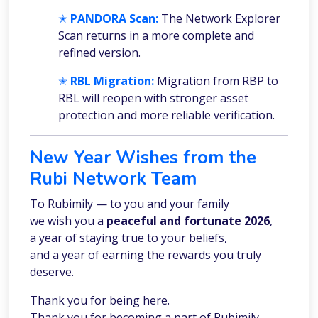
✭
PANDORA Scan:
The Network Explorer
Scan returns in a more complete and
refined version.
✭
RBL Migration:
Migration from RBP to
RBL will reopen with stronger asset
protection and more reliable verification.
New Year Wishes from the
Rubi Network Team
To Rubimily — to you and your family
we wish you a
peaceful and fortunate 2026
,
a year of staying true to your beliefs,
and a year of earning the rewards you truly
deserve.
Thank you for being here.
Thank you for becoming a part of Rubimily.