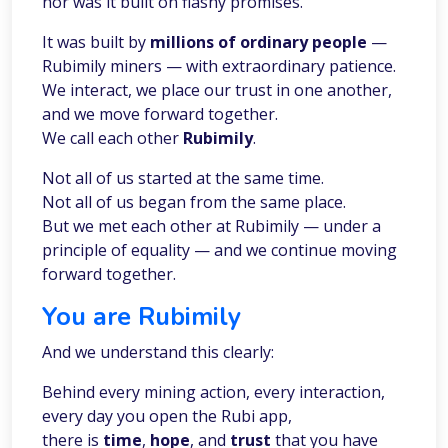
nor was it built on flashy promises.
It was built by
millions of ordinary people
—
Rubimily miners — with extraordinary patience.
We interact, we place our trust in one another,
and we move forward together.
We call each other
Rubimily
.
Not all of us started at the same time.
Not all of us began from the same place.
But we met each other at Rubimily — under a
principle of equality — and we continue moving
forward together.
You are Rubimily
And we understand this clearly:
Behind every mining action, every interaction,
every day you open the Rubi app,
there is
time
,
hope
, and
trust
that you have