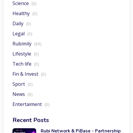
Science
(0)
Healthy
(0)
Daily
(0)
Legal
(0)
Rubimily
(69)
Lifestyle
(0)
Tech life
(0)
Fin & Invest
(0)
Sport
(0)
News
(0)
Entertaiment
(0)
Recent Posts
Rubi Network & PiBase - Partnership