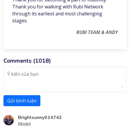
Thank you for walking with Rubi Network
through its earliest and most challenging
stages.
RUBI TEAM & ANDY
Comments (
1018
)
Gửi bình luận
Brightsunny014743
Model