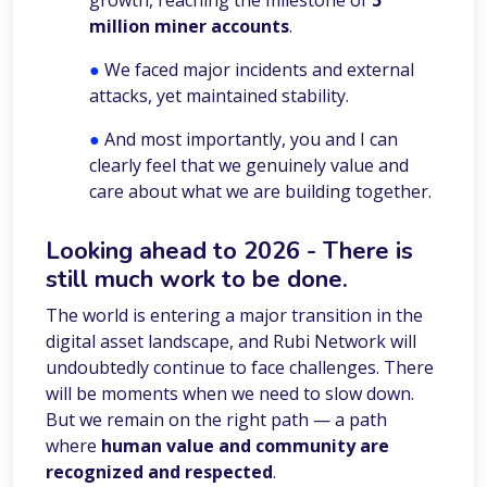
growth, reaching the milestone of
5
million miner accounts
.
●
We faced major incidents and external
attacks, yet maintained stability.
●
And most importantly, you and I can
clearly feel that we genuinely value and
care about what we are building together.
Looking ahead to 2026
- There is
still much work to be done.
The world is entering a major transition in the
digital asset landscape, and Rubi Network will
undoubtedly continue to face challenges. There
will be moments when we need to slow down.
But we remain on the right path — a path
where
human value and community are
recognized and respected
.