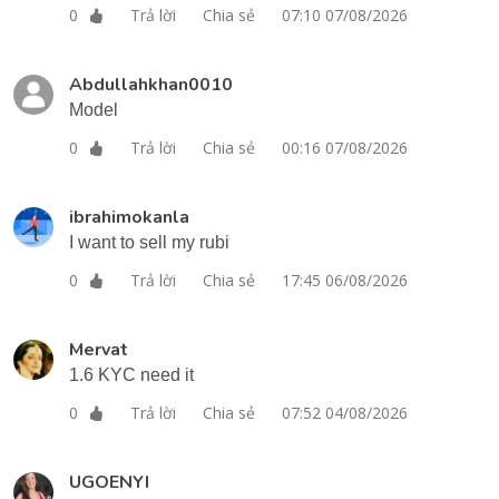
Trả lời
Chia sẻ
07:10 07/08/2026
0
Abdullahkhan0010
Model
Trả lời
Chia sẻ
00:16 07/08/2026
0
ibrahimokanla
I want to sell my rubi
Trả lời
Chia sẻ
17:45 06/08/2026
0
Mervat
1.6 KYC need it
Trả lời
Chia sẻ
07:52 04/08/2026
0
UGOENYI