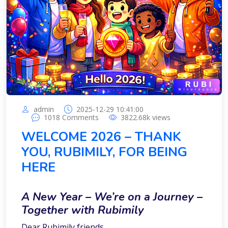
admin
2025-12-29 10:41:00
1018
Comments
3822.68k
views
WELCOME 2026 – THANK
YOU, RUBIMILY, FOR BEING
HERE
A New Year – We’re on a Journey –
Together with Rubimily
Dear Rubimily friends,