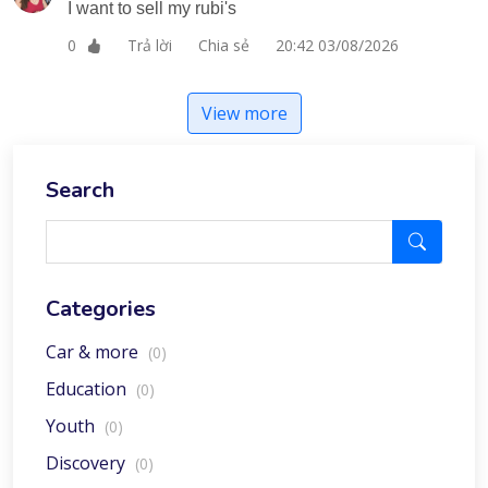
I want to sell my rubi's
Trả lời
Chia sẻ
20:42 03/08/2026
0
View more
Search
Categories
Car & more
(0)
Education
(0)
Youth
(0)
Discovery
(0)